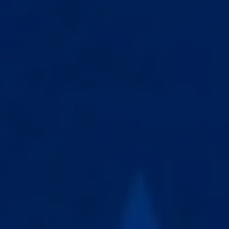
WILL THIS WORK FOR ME?
HOW ABOUT CHEAPER
ALTERNATIVES?
ARE THE RESULTS PERMANENT?
WILL MY PARTNER FIND OUT?
WHAT IF IT DOESN'T WORK FOR ME?
WHICH EPIC EXTENDER PRODUCT