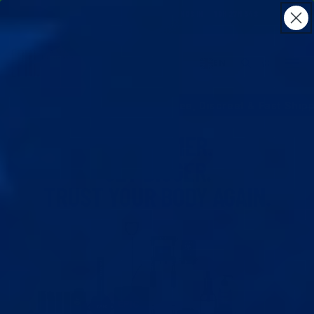
Skip to
BIG SALE
:
21
% OFF SITEWIDE
·
ENDS IN
19H 27M 33S
content
Cart
EN
s
Free Lifetime Support
Free, Discreet & Fast Shipping t
GET FIRMER.
GET BIGGER.
TRUST YOUR BODY AGAIN.