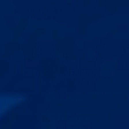
ARE THE RESULTS FROM EPIC
EXTENDER PERMANENT?
ARE YOU READY TO ENHANCE YOUR
SIZE & CONFIDENCE?
Shop our range of proven solutions and find the one
that’s right for you.
Clinically proven to
increase size and girth
Safe, comfortable, and
designed for long-term