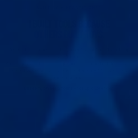
BUILT BY A PRACTITIONER
I BUILT TOOLS BECAUSE
OTHERS BUILT TOYS.
Years of doing penis enlargement taught me that cheap
gear is never the right answer.
So I engineered every single product to be built like a tank
and deliver results. It's time to eliminate PE stigma one
man at a time.
Baseem, owner & founder of Epic Extender.