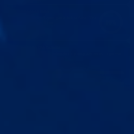
96% success rate
The 4% who don't gain get a full refund. The
96%
rest change their lives.
68% choose the bundle
2x faster gains when extender + pump are used together.
SPEED OF PROGRESS
EXTENDER
(length)
PUMP
(girth)
BUNDLE
(length + girth)