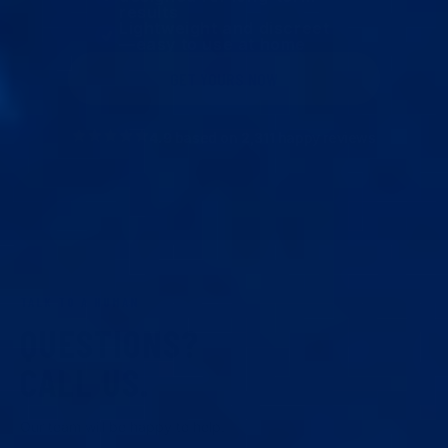
results
Lightweight and discreet
—easy to use at home
GET YOURS NOW
4.9
based on
2,311
happy reviews
TALK TO A HUMAN
QUESTIONS?
CALL US.
Our team will be happy to help.