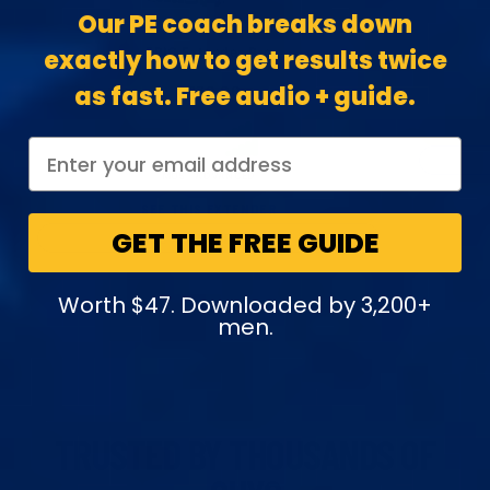
Our PE coach breaks down
EPIC Extender Pro
exactly how to get results twice
as fast. Free audio + guide.
$379.00
LENGTH
EASE
MOST ADVANCED
SEE THIS EXTENDER
GET THE FREE GUIDE
SEE ALL EXTENDERS
Worth $47. Downloaded by 3,200+
men.
TRUSTED BY THOUSANDS OF