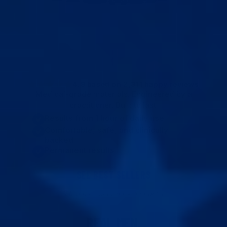
Average Total Gain
Erection Quality
+1.6"
Rock Solid
↑ 30%
↑ Maxed
4.9 based on 2,311 happy reviews
Medical-grade materials. Engineered by a
practitioner. Built to last.
Results from 1 hour of daily use
Comfortable, safe, and clinically
backed
Permanent results
SEE BEST SELLERS
180-days money back guarantee
REAL MEN.