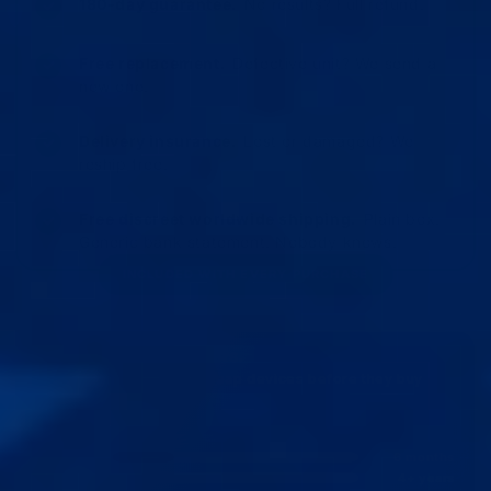
180-day guarantee.
No results? Full refund.
Free replacement.
Defective unit? We send a
new one.
Delivery insurance.
Lost or damaged? We
reship free.
Free discreet worldwide shipping.
Plain box.
Generic bank statement. Nobody knows.
INCLUDED WITH EVERY PURCHASE
Built once. Used for years.
Most customers buy 3 cheap devices before they buy
Epic.
AVERAGE LIFESPAN
6 months
GENERIC
4+ years
EPIC