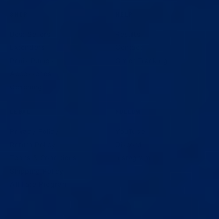
SHOP
HELP
Best Sellers
Results
Extenders
Contact
Penis Pumps
Order Tracking
Accessories
Coaching
LEGAL
FOLLOW
Privacy Policy
YouTube
Return Policy
Discord
Terms & Conditions
Instagram
Shipping Policy
Affiliate Program