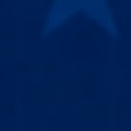
19Expansion2X Review