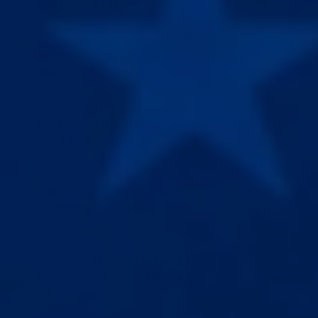
SHOULD I START WITH?
DO PENIS EXTENDERS ACTUALLY
WORK?
WHAT MAKES A HIGH TENSION
EXTENDER DIFFERENT?
IS EPIC EXTENDER THE BEST PENIS
EXTENDER ON THE MARKET?
WHAT'S THE DIFFERENCE BETWEEN A
PENIS EXTENDER, PENIS STRETCHER,
AND PENIS HANGER?