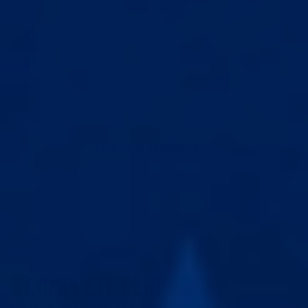
quick questions, full personalisation.
Match your current size and goals
3 quick questions, instant recommendation
It takes 20 seconds or less.
START HERE
FIND YOUR PERFECT SET
Instant recommendation. It takes 20 seconds.
EPIC EXTENDER TECHNOLOGY
A COMPLETE PENIS