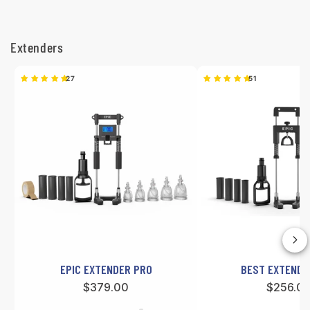
B
e
Extenders
s
27
51
t
S
e
l
l
e
r
EPIC EXTENDER PRO
BEST EXTENDER
s
Regular
$379.00
Regular
$256.0
price
price