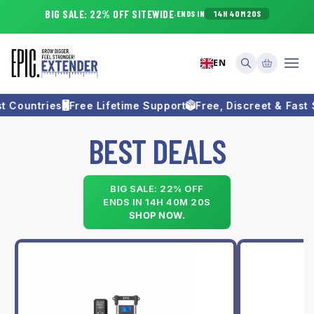
Skip to
BIG SALE
:
22
% OFF SITEWIDE
·
ENDS IN
14H 40M 20S
content
Cart
EN
 Countries
Free Lifetime Support
Free, Discreet & Fast S
B
BEST DEALS
e
s
BIG SALE: 22% OFF
ENDS IN
14H 40M 20S
t
SHOP NOW.
S
e
l