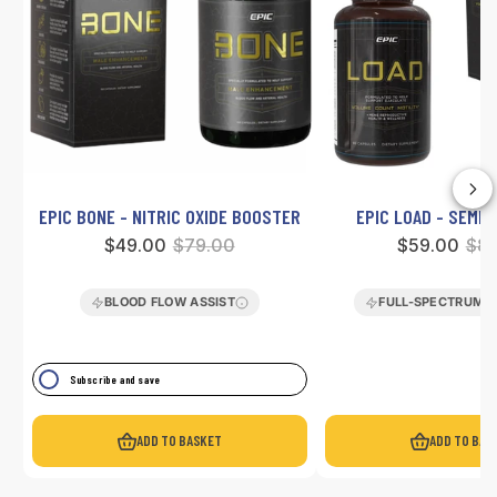
EPIC BONE - NITRIC OXIDE BOOSTER
EPIC LOAD - SEME
Sale
$49.00
Regular
$79.00
Sale
$59.00
Reg
$89
price
price
price
pri
BLOOD FLOW ASSIST
FULL-SPECTRUM 
Subscribe and save
ADD TO BASKET
ADD TO BAS