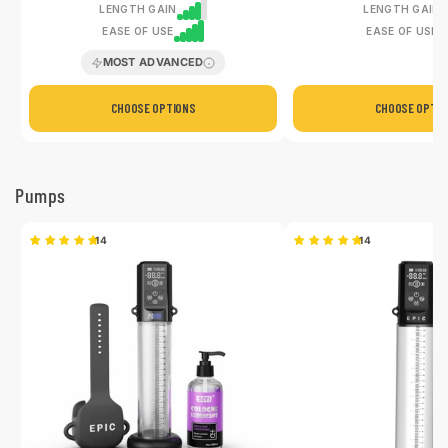
LENGTH GAIN
LENGTH GAIN
EASE OF USE
EASE OF USE
MOST ADVANCED
CHOOSE OPTIONS
CHOOSE OPTIO
Pumps
14
14