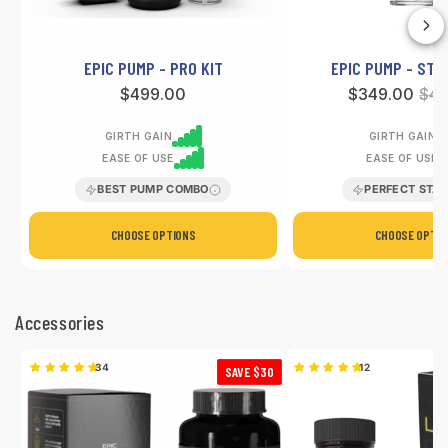
EPIC PUMP - PRO KIT
EPIC PUMP - STA
Regular
$499.00
Sale
$349.00
Reg
$45
price
price
pri
GIRTH GAIN
GIRTH GAIN
EASE OF USE
EASE OF USE
BEST PUMP COMBO
PERFECT STA
CHOOSE OPTIONS
CHOOSE OPTIO
Accessories
34
12
SAVE $30