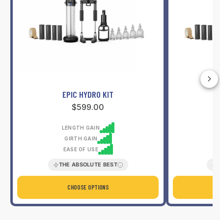
l
e
r
s
EPIC HYDRO KIT
Regular
$599.00
price
LENGTH GAIN
GIRTH GAIN
EASE OF USE
THE ABSOLUTE BEST
CHOOSE OPTIONS