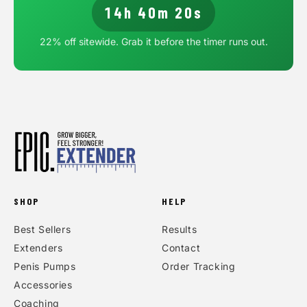
14h 40m 20s
22
% off sitewide. Grab it before the timer runs out.
SHOP
HELP
Best Sellers
Results
Extenders
Contact
Penis Pumps
Order Tracking
Accessories
Coaching