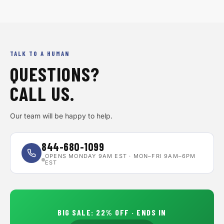
TALK TO A HUMAN
QUESTIONS?
CALL US.
Our team will be happy to help.
844-680-1099
OPENS MONDAY 9AM EST · MON–FRI 9AM–6PM
EST
BIG SALE
:
22
% OFF · ENDS IN