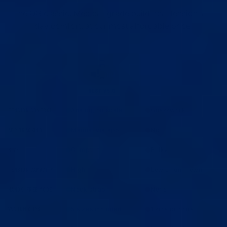
The OG classic. Medical-grade build, real tension, all-
day comfort, at our most affordable price.
BEST V5.0
OTHERS
Analog, on scale
Guesswork
TENSION CONTROL
Manual via app
No
APP TRACKING
Compact
Bulky
SIZE
High
Low or unknown
TENSION CAPACITY
Neck strap
None
HANDS-FREE MODE
5 sizes included
1 size or none
VACUUM CUPS