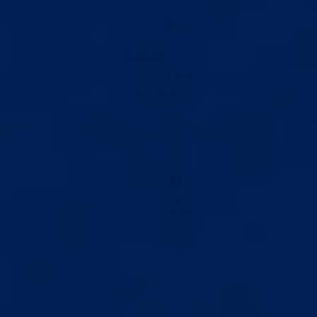
STEP-BY-STEP COURSE
Full video instructions covering setup, usage, tension
levels, and daily routine.
FREE TRACKER APP
Log sessions, track measurements, and monitor your
progress over time.
See the Best V5.0 up close. Design, features, and what sets it
apart.