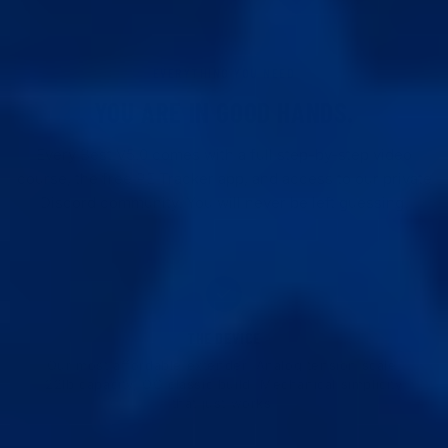
EVERYTHING YOU NEED
YOU ARE IN GOOD HANDS.
Every Best V5.0 comes with a full step-by-step video
course, the free PE Tracker app, and access to our private
Discord community. You will never be left guessing.
THE DEVICE
Our most affordable extender. Analog tension scale,
22lb capacity, OG classic build. Mechanical simplicity
that just works.