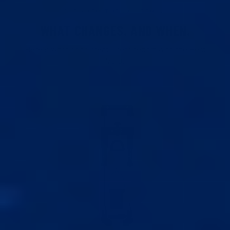
1 HOUR A DAY. THAT'S ALL IT TAKES.
WHAT CHANGES. AND WHEN.
Here's what consistent users report with the Best
V5.0.