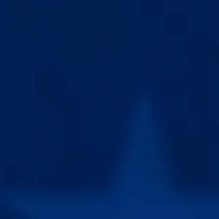
Padded silicone
Hard plastic
COMFORT
Medical-grade
Cheap plastic
BUILD QUALITY
Video + Discord
Paper manual
SUPPORT
180 days
30 days if any
GUARANTEE
In short, with Best V5.0 you are getting:
Manual Tension Control
22lb Tension Capacity
Medical-Grade Build
5 Vacuum Cup Sizes
4 Silicone Sleeves
Free App
Video Course Included
Discord Community