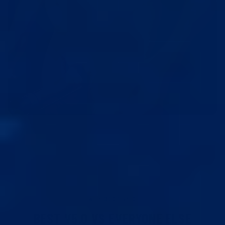
18+ CONTENT
This is a tiny fraction of the full course, available for free with your
purchase.
This video shows how the extender is used on the
body.
I UNDERSTAND, PLAY VIDEO
WHY BEST V5.0
BEST V5.0 VS EVERYONE ELSE