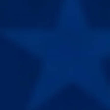
WHAT AGE RANGE DOES THIS WORK
FOR?
WHAT IF I AM A COMPLETE BEGINNER?
IS THE COMMUNITY ANONYMOUS?
Customer Reviews
4.82 out of 5