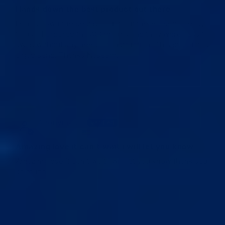
Hands down the best product out there
Hands down the best product out there....soooo easy
to use. I ordered the 400m rods and they were easy to
swap without any need for instruction. This product is
a god send. Thanks Naseem!
05/28/2026
Anonymous
United States
Amazing love it can't wait i will let you know
Amazing love it can't wait i will let you know thank you
so much
05/07/2026