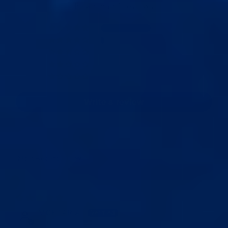
Based on 51 reviews
45
3
3
0
0
Write a review
Sort by
07/19/2026
MOKTAR A.
United States