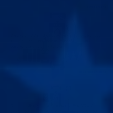
EXTRA LENGTH
BEST EXTENDER V5.0 + ADS
BEST V5.0
Our most affordable extender. Analog tension scale,
LENGTH GAIN
22lb capacity, OG classic build.
EASE OF USE
Best V5.0 + ADS is the budget length combo. Run your
5X VACUUM CUPS V3
Adjustable cups (28mm–44mm) for a perfect seal.
1-hour V5.0 session, then switch to the ADS for more
passive total time under tension.
4X SILICONE SLEEVES
Our durable, soft sleeves for a secure fit.
BUY THIS
WHAT'S INCLUDED
COHESIVE TAPE + PUMP HANDLE
Extra tape for glans + pump handle for better cup
seal
EPIC ALL DAY STRETCHER
For passive length sessions to speed up length
MAX LENGTH & GIRTH
gains.
BEST EXTENDER V5.0 + ADS + PUMP
BEST V5.0
Our most affordable extender. Analog tension scale,
LENGTH GAIN
22lb capacity, OG classic build.
GIRTH GAIN
5X VACUUM CUPS V3
EASE OF USE
Adjustable cups (28mm–44mm) for a perfect seal.
Our most affordable performance kit. Best V5.0, All-
Day Stretcher, and Hybrid Waterproof Pump. Stretch
4X SILICONE SLEEVES