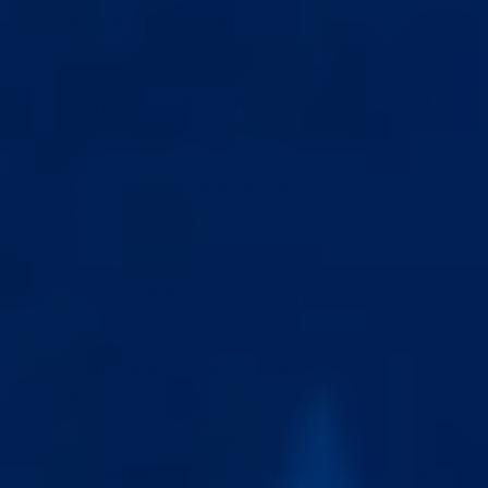
WHAT SIZE IS IT BUILT FOR?
DOES IT WORK IF I AM CIRCUMCISED?
WHAT IS THE ANALOG TENSION SCALE
FOR?
WHAT DOES THE APP DO?
DO I NEED TO BE TECH SAVVY TO USE
THIS?
HOW LONG DOES THE DEVICE LAST?