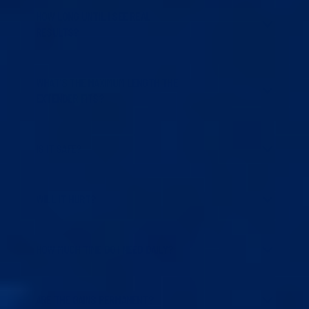
HOW LONG UNTIL I SEE REAL
RESULTS?
WHAT'S THE MAXIMUM LENGTH THE
EXTENDER FITS?
IS IT SAFE?
WILL IT HURT?
HOW MUCH TIME DO I NEED DAILY?
ARE THE GAINS PERMANENT?