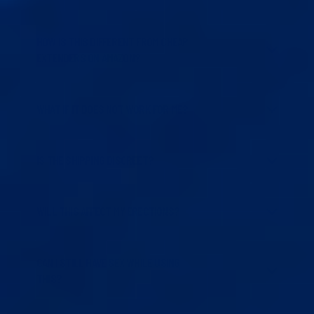
HOW IS THIS DIFFERENT FROM CHEAP
EXTENDERS ON AMAZON?
WHAT IF IT DOES NOT WORK FOR ME?
IS THE SHIPPING DISCREET?
WILL THIS AFFECT MY ERECTIONS?
CAN I STILL HAVE SEX WHILE USING
THIS?