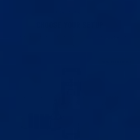
PICK YOUR KIT
CHOOSE YOUR SETUP
Compare what each option includes and get your
ideal kit.
MOST AFFORDABLE
BEST EXTENDER V5.0
BEST V5.0
Our most affordable extender. Analog tension scale,
LENGTH GAIN
22lb capacity, OG classic build.
EASE OF USE
Best V5.0 is our most affordable extender. OG classic
5X VACUUM CUPS V3
Adjustable cups (28mm–44mm) for a perfect seal.
design, mechanical simplicity, 22lb capacity. Bulkier
older build, no electronics. Just the proven traction that
4X SILICONE SLEEVES
Our durable, soft sleeves for a secure fit.
delivers real length gains.
COHESIVE TAPE + PUMP HANDLE
Extra tape for glans + pump handle for better cup
BUY THIS
WHAT'S INCLUDED
seal