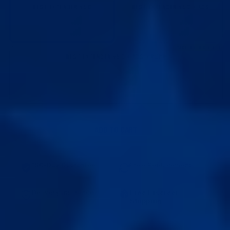
BEST EXTENDER V5.0
BEST EXTENDER V5.0 + ADS
LENGTH GAIN
LENGTH GAIN
EASE OF USE
EASE OF USE
MAX LENGTH & GIRTH
BEST EXTENDER V5.0 + ADS + PUMP
LENGTH GAIN
GIRTH GAIN
EASE OF USE
ADD TO CART
180-Day Guarantee
Free Replacement
No results in 180 days? Full
Defective? Show us and
refund.
replacement is on us.
Delivery Insurance
Free Discreet
Lost or damaged? We reship
Shipping
it free.
Arrives at your place in 7-10
days.