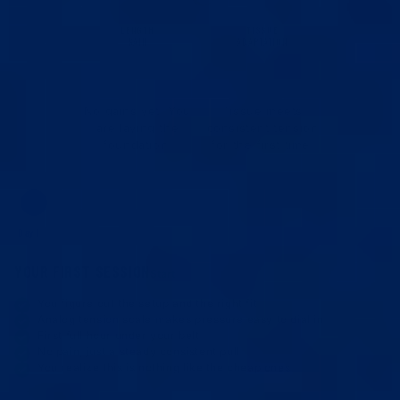
LENGTH
TISSUE
GAIN
ADAPTATION
No gains yet. You
Tissue meets
are laying the
consistent tension
foundation.
for the first time.
Day 1
Week 1
Month 1
Month 3
Month 6
Month 9+
YOUR FIRST SESSION
Start
You figure out the setup and the right fit
Analog tension scale makes pressure easy to dial in
First full hour under your belt
No pain, just a steady consistent pull
You realize this is nothing like the cheap ones