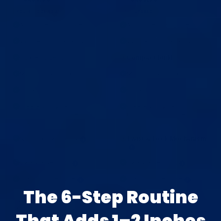
YOU'RE LOOKING AT
THE UPGRADE
Analog tension scale
Analog tension scale
✓
✓
22lb tension capacity
22lb tension capacity
✓
✓
Bulkier older build
Compact build
✓
+
Manual app tracking
Manual app tracking
✓
✓
Full kit
Full kit
✓
✓
Free app + Video
Free app + Video
✓
✓
instructions course +
instructions course +
Discord
Discord
No Lock, twist only
Twist & Lock Mechanism
✓
+
i
i
Swappable Rods
Swappable Rods
✓
✓
i
i
Soft Silicone Base
Soft Silicone Base
✓
✓
i
i
The 6-Step Routine
If you want the same simple
If you want our most affordable
analog feel with a more
extender that still delivers real
compact build and Twist & Lock
That Adds 1–2 Inches
length gains with the OG classic
for a locked-in fit, step up to