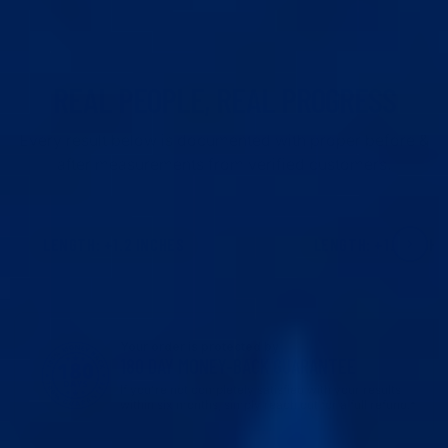
REAL PEOPLE, REAL PROGRESS
Every result below is documented with proper before &
after measurements from verified customers.
Warning: graphic image
Warning: grap
LENGTH: +1.2 INCHES
LENGTH: +1.6 INCHE
CLICK TO REVEAL
CLICK TO REVEAL
Your order is protected by
180 DAY MONEY-BACK GUARANTEE
If you're not completely satisfied with your results
within six months, simply reach out for a full refund.*