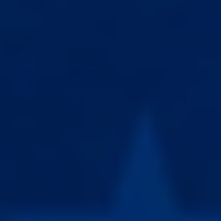
thank you
03/22/2026
Chris T.
United States
By far the best piece of PE equipment I have
By far the best piece of PE equipment I have
purchased
1
2
3