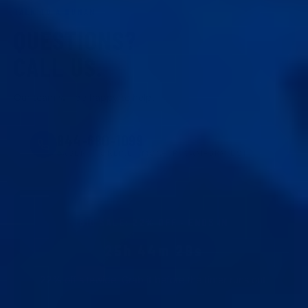
TALK TO A HUMAN
QUESTIONS?
CALL US.
Our team will be happy to help.
844-680-1099
AGENTS ONLINE · MON–FRI 9AM–6PM EST
BIG SALE
:
22
% OFF · ENDS IN
25h 44m 28s
22
% off sitewide. Grab it before the timer runs out.