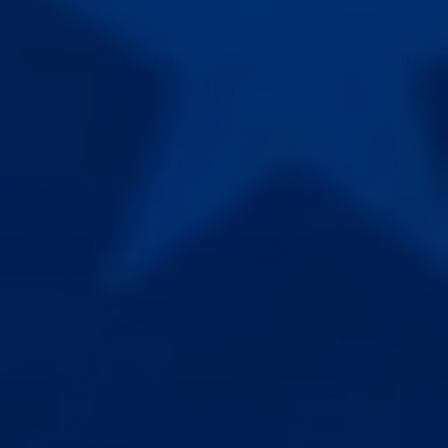
THE EPIC DIFFERENCE
NOTHING BUT THE BEST EXTENDERS ON THE
MARKET
All 3 deliver guaranteed length results. They share the
same unique mechanisms and medical-grade build. A few
aspects make them different so you can pick what fits you
best.
COMPARE WITH:
EPIC EXTENDER
EPIC PRO
BEST V5.0
EPIC EXTENDER
$256.00
$259.00
$299.00
FROM
FROM