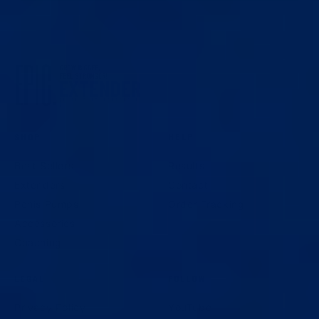
SHOP
HELP
Best Sellers
Results
Extenders
Contact
Penis Pumps
Order Tracking
Accessories
Coaching
LEGAL
FOLLOW
Privacy Policy
YouTube