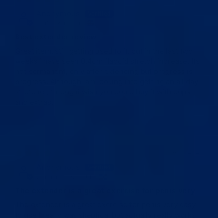
Anonymous
United Kingdom
Best extender review
Great item, still getting used to it, but in the last two
weeks i have seen 0.4cm flaccid stretch increase. Its
not permanent, only after extending but progress is
progress. Althoughi am looking into getting an all day
stretcher, throughi wish you could buy it with cups
and extras.
04/15/2026
Anonymous
Dominican Republic
The extender is a great exercise for penis very
The extender is a great exercise for penis very easy
to use I really was skeptical but actually really works