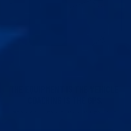
THE EQUIPMENT IS THE VEHICLE.
COACHING IS THE GPS.
Here’s what changes when a coach is in your corner…