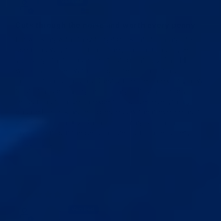
P.G.
Verified
United States
✓
Cuts through the noise and worth every penny
I’m working with Chez to get back into training after
spending way too much money and injuring myself
years ago that caused me to stop entirely. The PE
world is flooded with complicated, conflicting
information, so having Chez guide me on exactly how
to start has been a game-changer. It is incredibly
reassuring to have an expert look over everything to
ensure I’m making real progress without overdoing it
or risking re-injury. Online coaching is a financial
investment, but the personalized guidance, safety...
Read more
05/19/2026
Cedric
Verified
United States 🇺🇸
✓