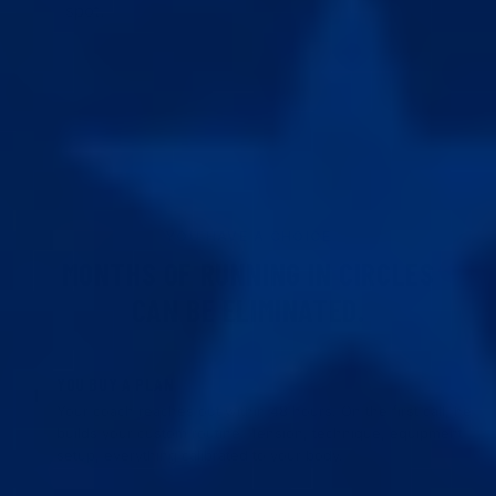
spot.
YOU HAVE A CHOICE
MONTHS OF RUNNING IN CIRCLES
CAN BE ELIMINATED.
YOU BUY A PLAN
1
Your coach reaches out within 48 hours. On the first call, he
builds your custom routine. Tension, technique, equipment
setup, everything calibrated to your body.