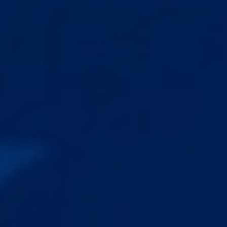
BIG SALE
:
21
% OFF · ENDS IN
03h 05m 05s
21
% off sitewide. Grab it before the timer runs out.
BOUTIQUE
AIDE
Meilleures ventes
Résultats
Rallonges
Contact