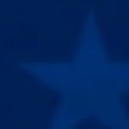
19
0
0
0
0
Écrire un avis