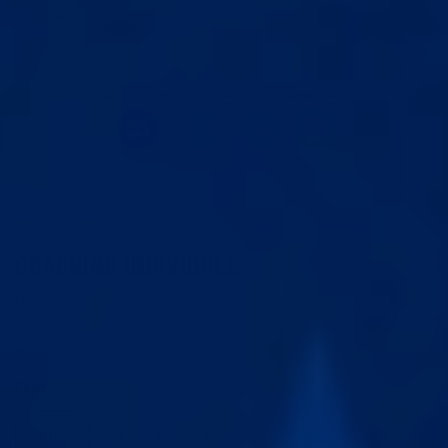
19 avis
COACHING INDIVIDUEL
Up to 4 video call sessions usually lasting 30–60 minutes each.
Custom routine built and adjusted weekly. Ongoing messaging
whenever needed.
PLAN
1 mois
3 mois
6 mois
1 séance