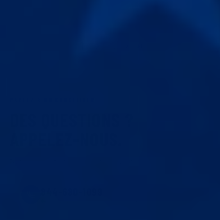
1
2
3
PARLEZ À UN CONSEILLER
DES QUESTIONS ?
APPELEZ-NOUS.
Notre équipe se fera un plaisir de vous aider.
844-680-1099
AGENTS ONLINE · MON–FRI 9AM–6PM EST