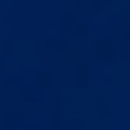
YOU TRAIN, HE ADJUSTS
2
You follow the plan, report back, and he fine-tunes.
Technique fixes, tension bumps, troubleshooting. All handled
between sessions via messaging.
ALWAYS A MESSAGE AWAY
3
Once you’re dialed in, check-ins move to weekly. But he’s
always available. Plateaus, equipment changes, anything.
One message and he’s on it.
CHOOSE YOUR PLAN
1 SÉANCE
1 MOIS
3 MOIS
6 MOIS
GET SET UP RIGHT
One video call session usually lasting 30–60 minutes to get
complete clarity on your routine and technique. Follow-up