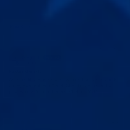
Sort by
05/25/2026
Diego B.
Peru
Faster Gains!!
An incredible experience. I was getting some results
on my own, but with Coach Chez I accelerated the
process and it's much more efficient. 10/10.
05/19/2026