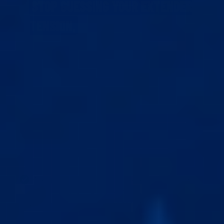
STOP GUESSING YOUR EXTENDER
TENSION,
FUMBLING WITH SETUP,
WONDERING IF IT’S WORKING,
PANICKING
WHEN SOMETHING’S OFF,
PLATEAUING
WITHOUT KNOWING WHY,
UNSURE WHEN
TO PUSH HARDER OR EASE OFF,
AND
STRESSING ABOUT WHAT TO SHOW ON
CAMERA.
Stop guessing. Your coach calibrates your exact
tension on the first call and adjusts it as you
progress. Too much risks the steel cord. Too
little and nothing happens. He finds the sweet