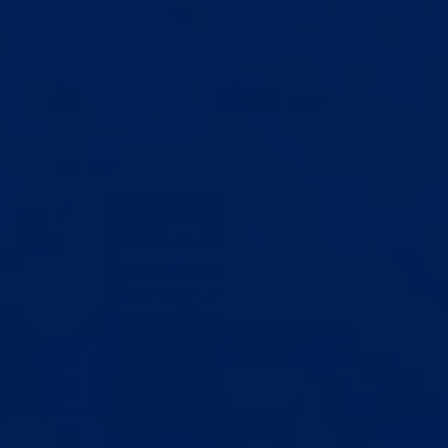
Not because the information doesn't exist. It does.
Thousands of posts, hundreds of videos. The problem is
knowing which advice actually applies to you.
One wrong setting, one bad habit, one thing you can't spot
yourself — and your progress stalls without you ever
knowing why. These are the real situations our coaches
solve…
Pumping
NO IDEA WHAT PRESSURE
Your coach gives you a specific
number and a progression plan