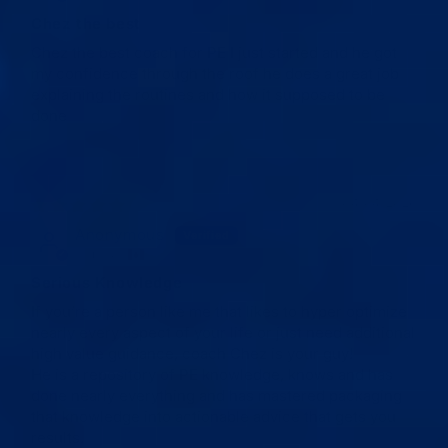
Chez the best
Chez the best coach for PE I just started and he got
my confidence through the roof he does a great job
explaining the routines and how it supposed to be
done
04/04/2026
Anonymous
Verified
Canada
✓
Serious Knowledge
If you’re a person like me that likes to hyper optimize
nearly every aspect of your life or just need additional
high value guidance, coach Chez is your guy!
He is a repository of PE knowledge, knows and has
done nearly everything and has mastered packaging
that knowledge into actionable advice that gets you
results.