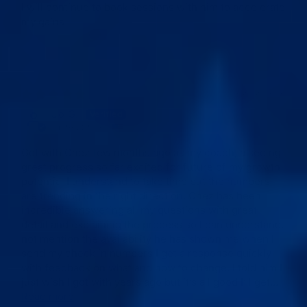
I will continue to book sessions with him to accelerate
my gains.
03/28/2026
Jo G.
United States
Got with Chez few months ago as my coach, a seeing
great progress so far excited for future of my growth
potential I understand to take time but the numbers
are trending in the right direction. Chez has been
incredible answering all my questions with great
detail and explaining the process so I can understand,
not mention the availability he has shown me when I
send my check in numbers I get a response quickly
with feedback on what and how to change. I told him I
just wish I got with years ago but it’s all good I’ll get...
Read more