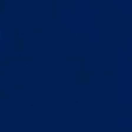
Pompes à pénis
Suivi de commande
Accessoires
Coaching
JURIDIQUE
SUIVRE
Politique de confidentialité
YouTube
Politique de retour
Discord
Conditions générales
Instagram
Politique d'expédition
Programme d'affiliation
© 2026 Epic Extender. Tous droits réservés.
Numéro gratuit :
844-680-1099
Du lundi au vendredi, de 9 h à 18 h (heure de l'Est)
Tous les appareils et articles en vente sur ce site web sont
destinés uniquement à des fins ludiques et ne sont pas destinés