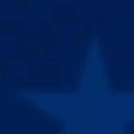
à traiter des troubles médicaux. Ils ne sont approuvés par aucune
autorité médicale et ne doivent en aucun cas être utilisés sur des
personnes.