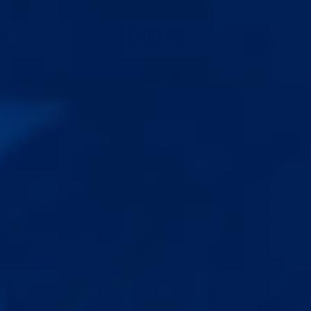
messaging available if needed.
$100.00
ADD TO CART
WHAT’S INCLUDED
✅ Live video sessions
✅ Custom routine
✅ Tension calibration
✅ Technique correction
✅ Taping walkthrough
✅ Cup & suction fix
✅ Extender fit
✅ Cylinder sizing
✅ Pump calibration
✅ ADS setup
✅ Injury prevention
✅ Same-day messaging
✅ Weekly adjustments
✅ Accurate measuring
✅ Realistic expectations
✅ Plateau breaking