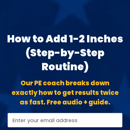
KIT EPIC HYDRO
Prix
599,00 $
normal
LENGTH GAIN
How to Add 1-2 Inches
GIRTH GAIN
EASE OF USE
(Step-by-Step
THE ABSOLUTE BEST
Routine)
CHOISISSEZ LES OPTIONS
CH
Our PE coach breaks down
exactly how to get results twice
FOIRE AUX QUESTIONS
as fast. Free audio + guide.
Have questions? We are happy to help.