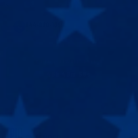
Notre équipe se fera un plaisir de vous aider.
844-680-1099
AGENTS ONLINE · MON–FRI 9AM–6PM EST
BIG SALE
:
22
% OFF · ENDS IN
46h 49m 57s
22
% off sitewide. Grab it before the timer runs out.