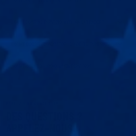
CAN I COMBINE PUMPING WITH AN EXTENDER?
WHAT DOES THE VIBRATOR XL ADD TO PUMPING?
WHAT SHOULD I AVOID WHEN PUMPING?
PARLEZ À UN CONSEILLER
DES QUESTIONS ?
APPELEZ-NOUS.