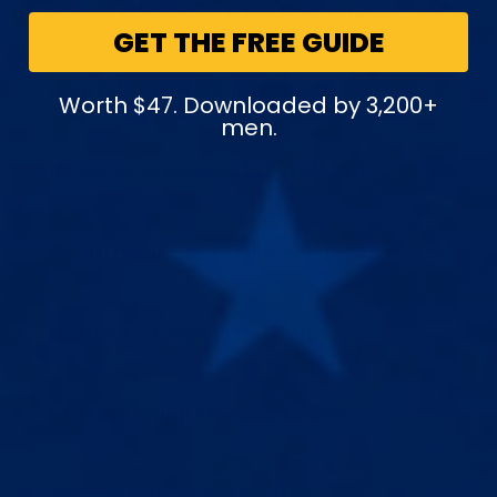
WHAT DO PENIS PUMPS ACTUALLY IMPROVE?
GET THE FREE GUIDE
CAN A PUMP HELP ERECTION QUALITY?
Worth $47. Downloaded by 3,200+
men.
IS PUMP GIRTH PERMANENT OR TEMPORARY?
SHOULD I CHOOSE AN AIR PUMP OR HYDRO PUMP?
HOW MUCH PRESSURE SHOULD I USE?
HOW LONG SHOULD A PUMP SESSION BE?
WHY DOES CYLINDER SIZE MATTER?