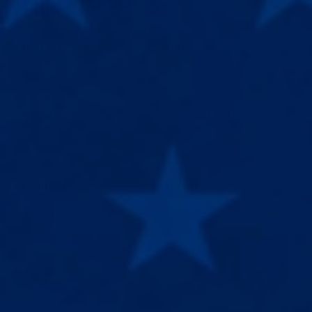
BOUTIQUE
AIDE
Meilleures ventes
Résultats
Rallonges
Contact
Pompes à pénis
Suivi de commande
Accessoires
Coaching
JURIDIQUE
SUIVRE
Politique de confidentialité
YouTube
Politique de retour
Discord
Conditions générales
Instagram
Politique d'expédition
Programme d'affiliation